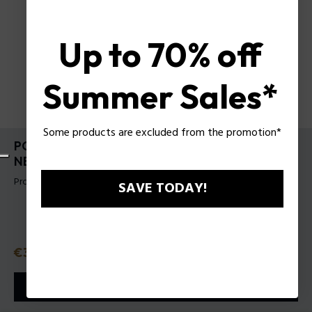
Up to 70% off
Summer Sales*
Some products are excluded from the promotion*
POLICE HOT PINK EAU DE TOILETTE 100 ML
NEW
Product tag: 581101
SAVE TODAY!
Price
€39.50
or 3 payments with
Klarna
ⓘ
ADD TO CART