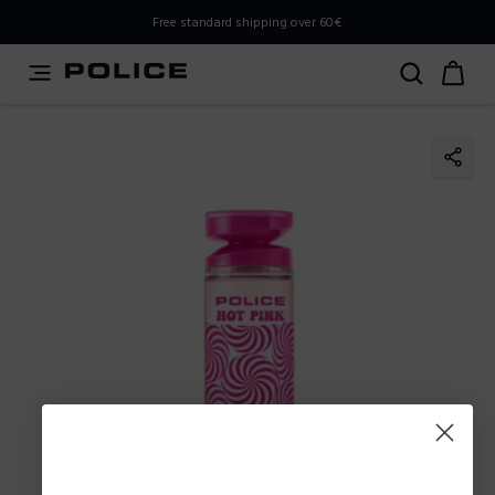
PLEASE SELECT YOUR MARKET
Free standard shipping over 60€
You are currently browsing from
Poland
, but it appears you
should be browsing from
International
. How would you
like to proceed?
Go to International
Stay in Poland