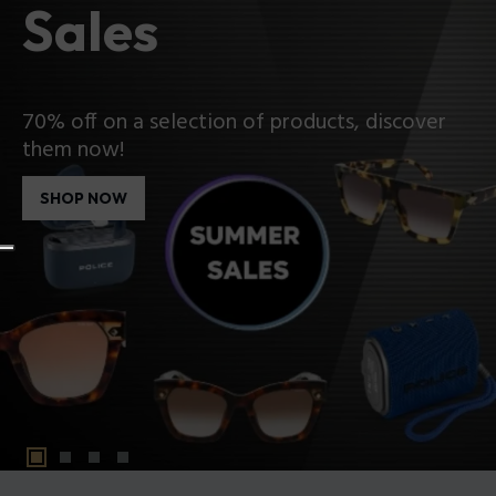
Sales
70% off on a selection of products, discover
them now!
SHOP NOW