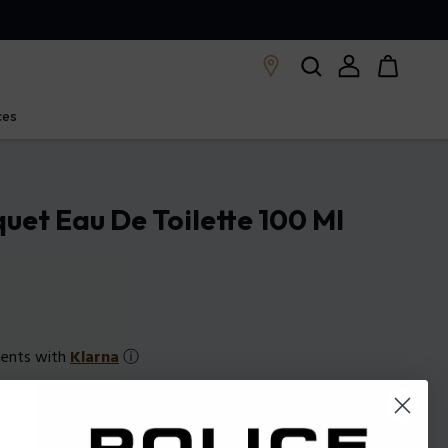
ces
quet Eau De Toilette 100 Ml
ments with
Klarna
ⓘ