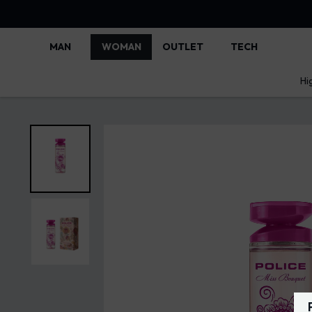
MAN
WOMAN
OUTLET
TECH
Hi