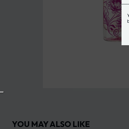
YOU MAY ALSO LIKE