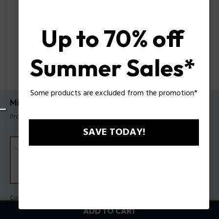
Up to 70% off
Summer Sales*
Some products are excluded from the promotion*
Mix Bracelet Police For Men
Product tag: PEAGB0033101
SAVE TODAY!
Color:
Steel
ADD TO CART