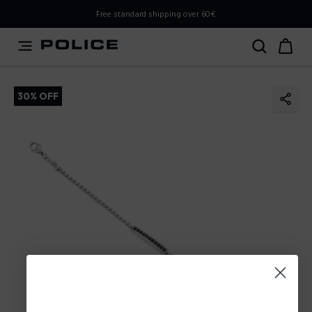
PLEASE SELECT YOUR MARKET
Free standard shipping over 60€
You are currently browsing from
Poland
, but it appears you
should be browsing from
International
. How would you
like to proceed?
30% OFF
Go to International
Stay in Poland