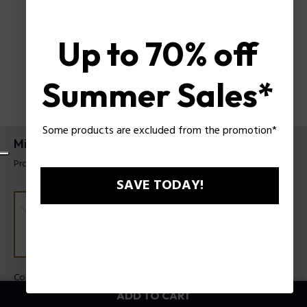
Up to 70% off
Summer Sales*
Some products are excluded from the promotion*
Mix Bracelet Police For Men
Product tag: PEAGB0033101
SAVE TODAY!
Color:
Steel
ADD TO CART