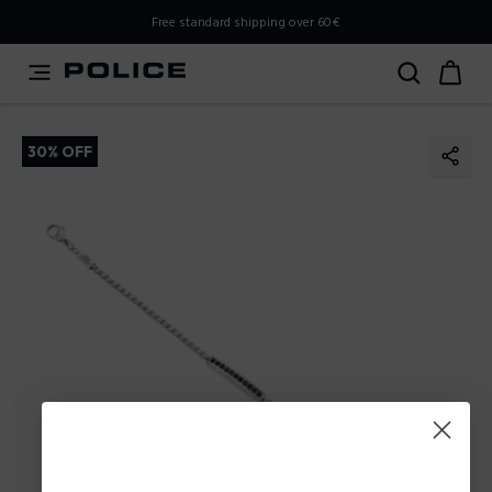
PLEASE SELECT YOUR MARKET
Free standard shipping over 60€
You are currently browsing from
Poland
, but it appears you
should be browsing from
International
. How would you
like to proceed?
30% OFF
Go to International
Stay in Poland