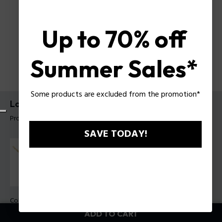
Up to 70% off
Summer Sales*
Some products are excluded from the promotion*
Long-Lasting Bracelet Police For Men
Product tag: PEAGB0006608
SAVE TODAY!
Color:
Steel e Gold
ADD TO CART