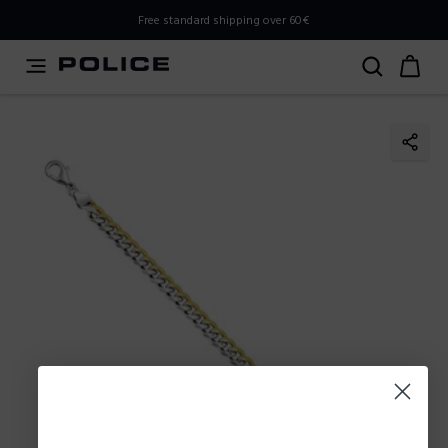
PLEASE SELECT YOUR MARKET
Free standard shipping over 60€
You are currently browsing from
Poland
, but it appears you
should be browsing from
International
. How would you
like to proceed?
Go to International
Stay in Poland