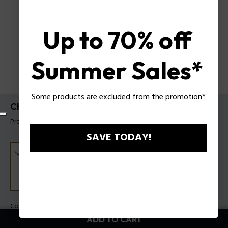
Up to 70% off
Summer Sales*
Some products are excluded from the promotion*
Chaine Bracelet Police For Men
Product tag: PEAGB0084401
SAVE TODAY!
Color:
Steel
ADD TO CART