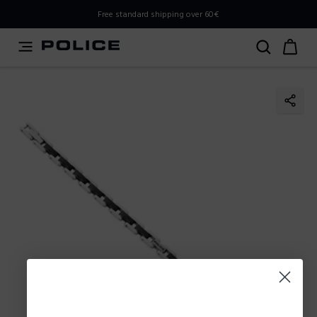
PLEASE SELECT YOUR MARKET
Free standard shipping over 60€
You are currently browsing from
Poland
, but it appears you
should be browsing from
International
. How would you
like to proceed?
Go to International
Stay in Poland