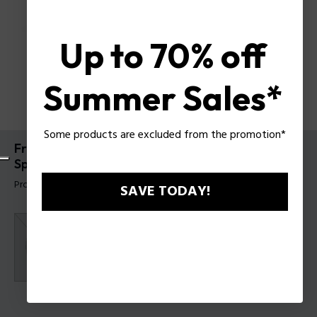
Up to 70% off
Summer Sales*
Some products are excluded from the promotion*
Freedom Of Sound Speaker I Mini Portable
Speaker By Police
Product tag: PEVCS0000102
SAVE TODAY!