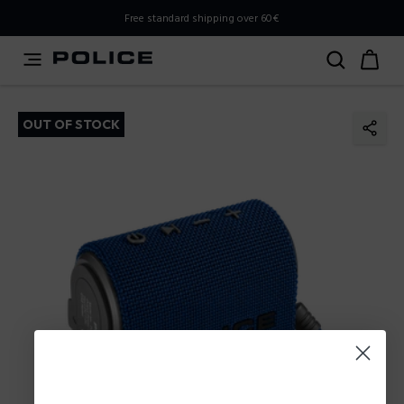
PLEASE SELECT YOUR MARKET
Free standard shipping over 60€
You are currently browsing from
Poland
, but it appears you
should be browsing from
International
. How would you
like to proceed?
OUT OF STOCK
Go to International
Stay in Poland