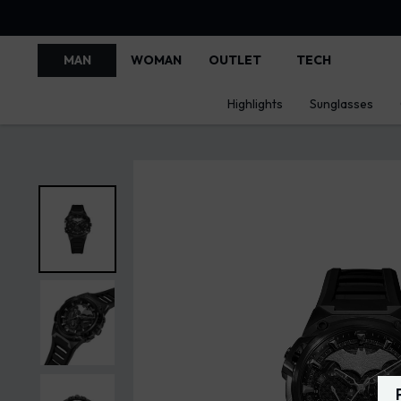
MAN
WOMAN
OUTLET
TECH
Highlights
Sunglasses