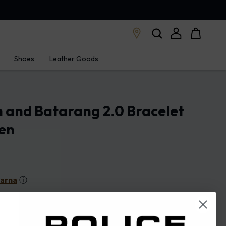
Shoes
Leather Goods
 and Batarang 2.0 Bracelet
Men
larna
ⓘ