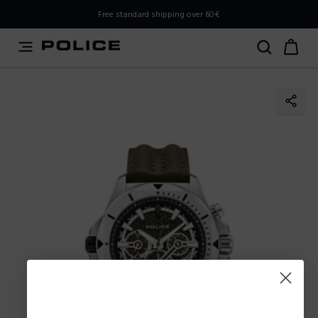
PLEASE SELECT YOUR MARKET
Free standard shipping over 60€
You are currently browsing from
Poland
, but it appears you
should be browsing from
International
. How would you
like to proceed?
Go to International
Stay in Poland