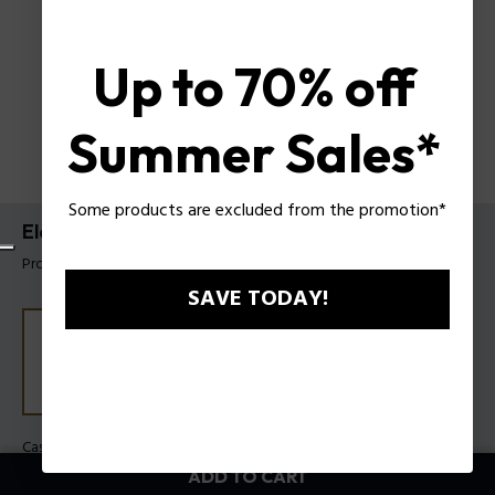
Up to 70% off
Summer Sales*
Some products are excluded from the promotion*
Electrical Watch By Police For Men
Product tag: PEWGF0054501
SAVE TODAY!
Case Color:
Steel
Band Color:
Brown
ADD TO CART