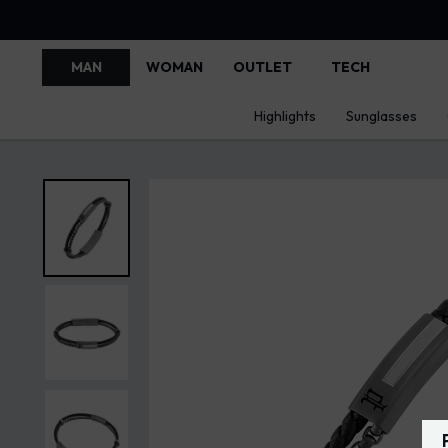
MAN
WOMAN
OUTLET
TECH
Highlights
Sunglasses