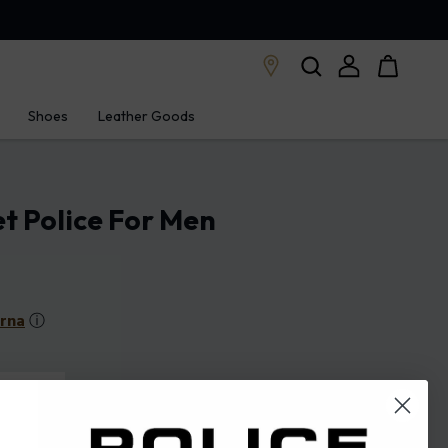
Shoes
Leather Goods
et Police For Men
arna
ⓘ