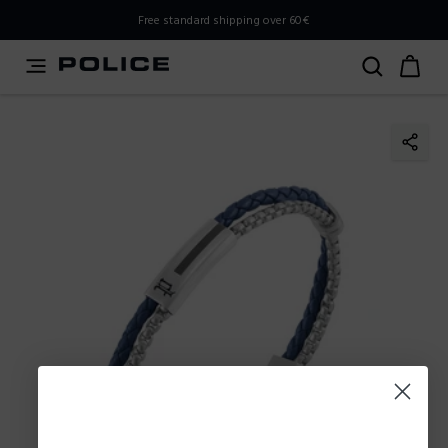
PLEASE SELECT YOUR MARKET
Free standard shipping over 60€
You are currently browsing from
Poland
, but it appears you
should be browsing from
International
. How would you
like to proceed?
Go to International
Stay in Poland