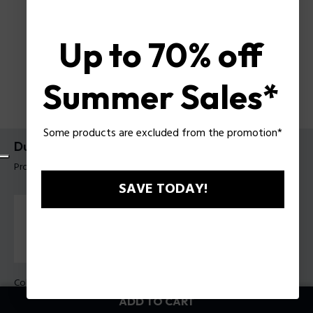
Up to 70% off
Summer Sales*
Some products are excluded from the promotion*
Dualcell Bracelet Police For Men
Product tag: PEAGB0082502
SAVE TODAY!
Color:
Steel
ADD TO CART