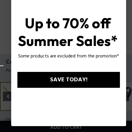
Up to 70% off
Summer Sales*
Some products are excluded from the promotion*
Contorto Bracelet Police For Men
Product tag: PEAGB0081702
SAVE TODAY!
Color:
Gold
ADD TO CART