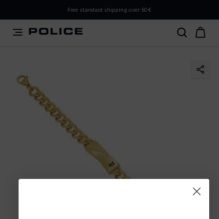
PLEASE SELECT YOUR MARKET
Free standard shipping over 60€
You are currently browsing from
Poland
, but it appears you
should be browsing from
International
. How would you
like to proceed?
Go to International
Stay in Poland