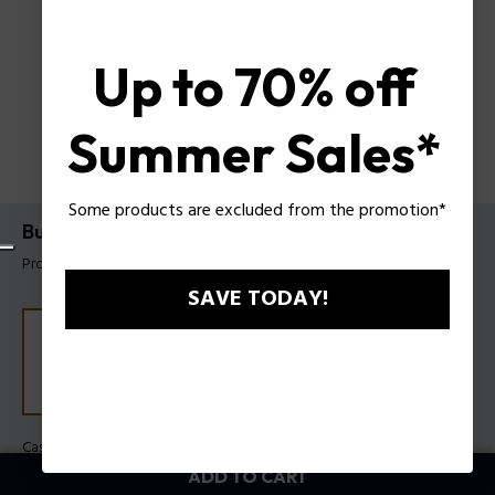
Up to 70% off
Summer Sales*
Some products are excluded from the promotion*
Bullhead Watch Police For Men
Product tag: PEWGO0092205
SAVE TODAY!
Case Color:
Steel
Band Color:
Blue
ADD TO CART