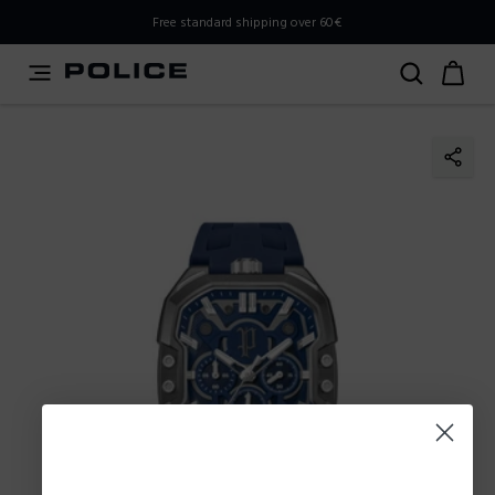
PLEASE SELECT YOUR MARKET
Free standard shipping over 60€
You are currently browsing from
Poland
, but it appears you
should be browsing from
International
. How would you
like to proceed?
Go to International
Stay in Poland