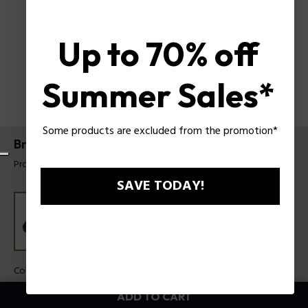
Up to 70% off
Summer Sales*
Some products are excluded from the promotion*
Braid Bracelet By Police For Men
Product tag: PEAGB0037401
SAVE TODAY!
Color:
Black
ADD TO CART