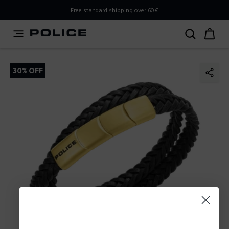
PLEASE SELECT YOUR MARKET
Free standard shipping over 60€
You are currently browsing from
Poland
, but it appears you
should be browsing from
International
. How would you
like to proceed?
30% OFF
Go to International
Stay in Poland