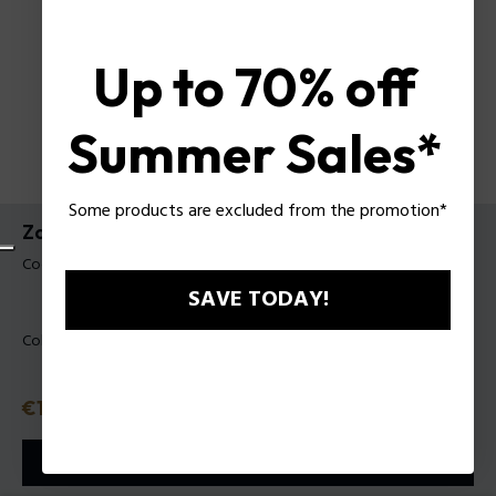
Up to 70% off
Summer Sales*
Some products are excluded from the promotion*
Zaino Mattew Police da Uomo
Codice prodotto: PLZA00105T
SAVE TODAY!
Colore:
Nero
Prezzo
€150
o in 3 rate con
Klarna
ⓘ
AGGIUNGI AL CARRELLO