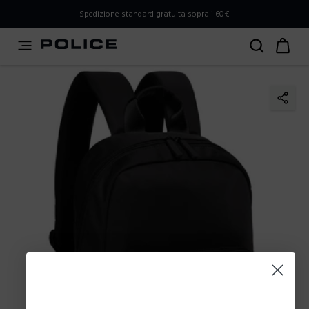
PLEASE SELECT YOUR MARKET
Spedizione standard gratuita sopra i 60€
You are currently browsing from
Italy
, but it appears you
should be browsing from
International
. How would you
like to proceed?
Go to International
Stay in Italy