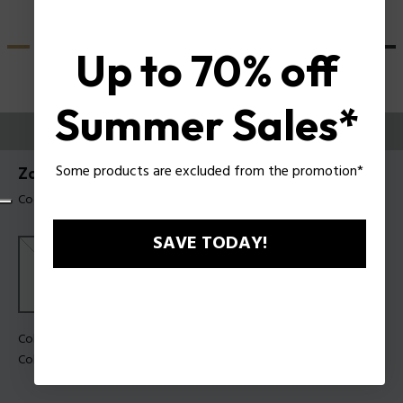
Up to 70% off
Summer Sales*
PROVALI ORA
Some products are excluded from the promotion*
Zac Efron X Police Occhiali da sole SPLU84
Codice prodotto: SPLU84 990U28
SAVE TODAY!
Colore della montatura:
Nero opaco
Colore della lente:
Fumo