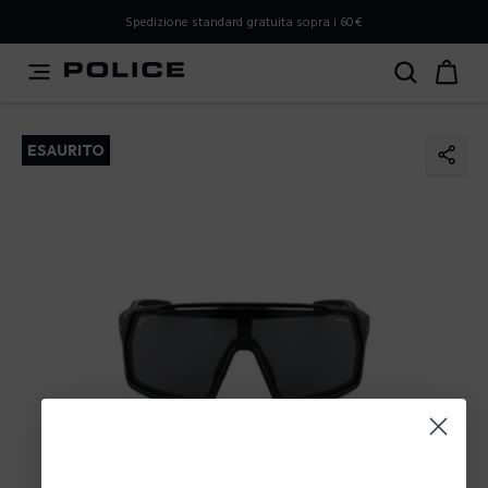
PLEASE SELECT YOUR MARKET
Spedizione standard gratuita sopra i 60€
You are currently browsing from
Italy
, but it appears you
should be browsing from
International
. How would you
like to proceed?
ESAURITO
Go to International
Stay in Italy