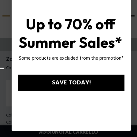
Up to 70% off
Summer Sales*
PROVALI ORA
Some products are excluded from the promotion*
Zac Efron X Police Occhiali da sole SPLU83
Codice prodotto: SPLU83 51700F
SAVE TODAY!
Colore della montatura:
Nero lucido
Colore della lente:
Fumo sfumato
AGGIUNGI AL CARRELLO