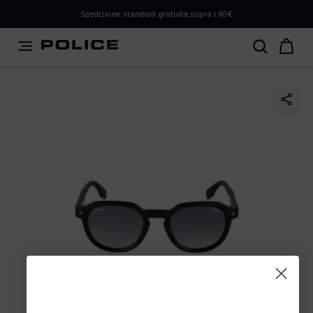
PLEASE SELECT YOUR MARKET
Spedizione standard gratuita sopra i 60€
You are currently browsing from
Italy
, but it appears you
should be browsing from
International
. How would you
like to proceed?
Go to International
Stay in Italy