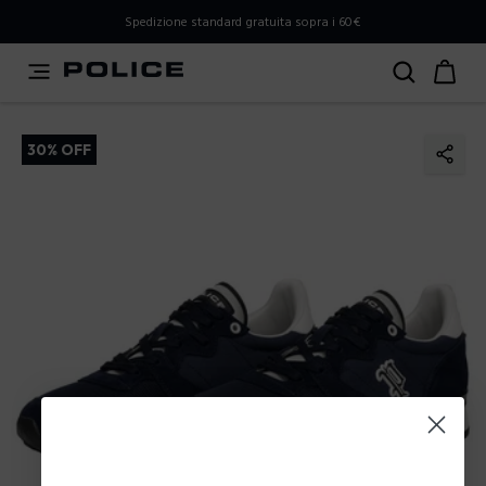
PLEASE SELECT YOUR MARKET
Spedizione standard gratuita sopra i 60€
You are currently browsing from
Italy
, but it appears you
should be browsing from
International
. How would you
like to proceed?
30% OFF
Go to International
Stay in Italy