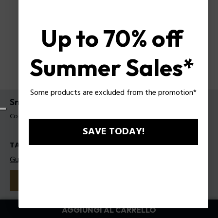
Up to 70% off
Summer Sales*
Some products are excluded from the promotion*
Sneakers Police da uomo
Codice prodotto: PSSU00094T41
SAVE TODAY!
TAGLIE
Guida alle taglie
41
42
43
44
45
Colore:
Blu
AGGIUNGI AL CARRELLO