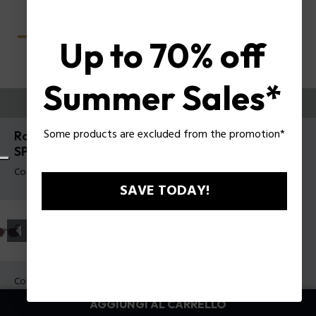
Up to 70% off
Summer Sales*
PROVALI ORA
Some products are excluded from the promotion*
Roadie 8 Occhiali da sole da uomo Police
SPLU69
Codice prodotto: SPLU69 530700
SAVE TODAY!
Colore della montatura:
Nero lucido
Colore della lente:
Fumo sfumato
AGGIUNGI AL CARRELLO