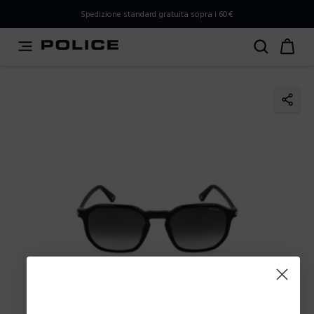
PLEASE SELECT YOUR MARKET
Spedizione standard gratuita sopra i 60€
You are currently browsing from
Italy
, but it appears you
should be browsing from
International
. How would you
like to proceed?
Go to International
Stay in Italy