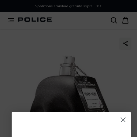
PLEASE SELECT YOUR MARKET
Spedizione standard gratuita sopra i 60€
You are currently browsing from
Italy
, but it appears you
should be browsing from
International
. How would you
like to proceed?
Go to International
Stay in Italy