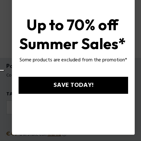
Up to 70% off
Summer Sales*
Some products are excluded from the promotion*
Police TO BE Hyperverse EDT da Uomo
Codice prodotto: 1301121
SAVE TODAY!
TAGLIE
40
75
125
Prezzo
€49
o in 3 rate con
Klarna
ⓘ