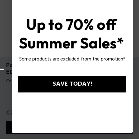
Up to 70% off
Summer Sales*
Some products are excluded from the promotion*
Police To Be Born To Shine For Man Gift Set
EDTV40Ml + Body Shampoo 100 Ml
Codice prodotto: 1589363
SAVE TODAY!
Prezzo
€29.50
o in 3 rate con
Klarna
ⓘ
AGGIUNGI AL CARRELLO