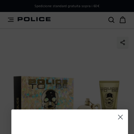
PLEASE SELECT YOUR MARKET
Spedizione standard gratuita sopra i 60€
You are currently browsing from
Italy
, but it appears you
should be browsing from
International
. How would you
like to proceed?
Go to International
Stay in Italy