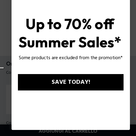
Up to 70% off
Summer Sales*
Some products are excluded from the promotion*
Orologio Cloud Tank Police da uomo
Codice prodotto: PEWGO00778X4
SAVE TODAY!
Colore della cassa:
Acciaio
Colore cinturino:
Nero, Blu marino, Giallo, Rosso, Marrone,
AGGIUNGI AL CARRELLO
Verde, Azzurro, Bianco