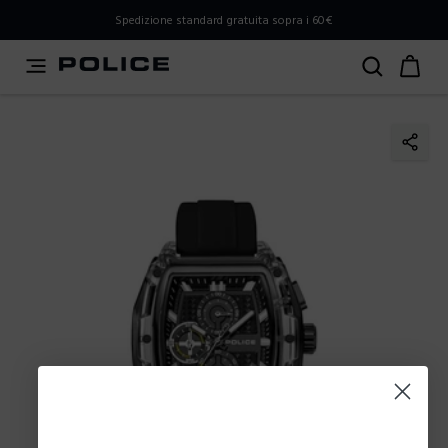
PLEASE SELECT YOUR MARKET
Spedizione standard gratuita sopra i 60€
You are currently browsing from
Italy
, but it appears you
should be browsing from
International
. How would you
like to proceed?
Go to International
Stay in Italy