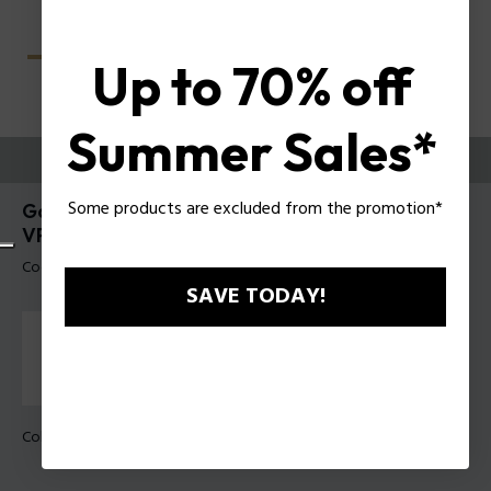
Up to 70% off
Summer Sales*
PROVALI ORA
Some products are excluded from the promotion*
Gator Evo 1 Occhiali da vista uomo Police
VPLU60
Codice prodotto: VPLU60 530U30
SAVE TODAY!
Colore della montatura:
Avana scura lucida