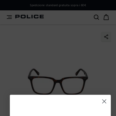
PLEASE SELECT YOUR MARKET
Spedizione standard gratuita sopra i 60€
You are currently browsing from
Italy
, but it appears you
should be browsing from
International
. How would you
like to proceed?
Go to International
Stay in Italy