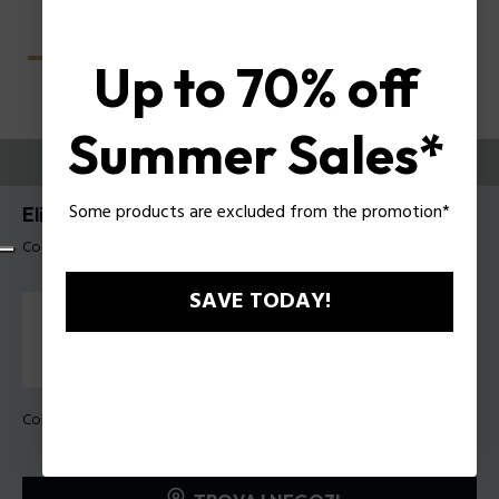
Up to 70% off
Summer Sales*
PROVALI ORA
Some products are excluded from the promotion*
Elite 4 Occhiali da vista uomo Police VPLU59
Codice prodotto: VPLU59 560700
SAVE TODAY!
Colore della montatura:
Nero lucido