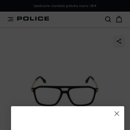
PLEASE SELECT YOUR MARKET
Spedizione standard gratuita sopra i 60€
You are currently browsing from
Italy
, but it appears you
should be browsing from
International
. How would you
like to proceed?
Go to International
Stay in Italy