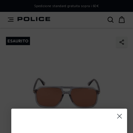
PLEASE SELECT YOUR MARKET
Spedizione standard gratuita sopra i 60€
You are currently browsing from
Italy
, but it appears you
should be browsing from
International
. How would you
like to proceed?
ESAURITO
Go to International
Stay in Italy