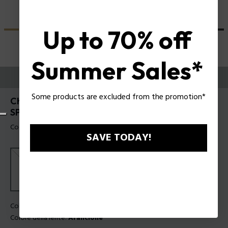
Up to 70% off
Summer Sales*
PROVALI ORA
Some products are excluded from the promotion*
Champ 8 Occhiali da sole da uomo Police
SPLN21
Codice prodotto: SPLN21 5604G0
SAVE TODAY!
Colore della montatura:
Grigio trasparente lucido
Colore della lente:
Arancione