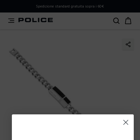
PLEASE SELECT YOUR MARKET
Spedizione standard gratuita sopra i 60€
You are currently browsing from
Italy
, but it appears you
should be browsing from
International
. How would you
like to proceed?
Go to International
Stay in Italy