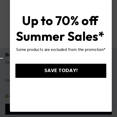
Up to 70% off
Summer Sales*
Some products are excluded from the promotion*
Bracciale Fiberskin Police da uomo
Codice prodotto: PEAGB0081801
SAVE TODAY!
Colore:
Acciaio
Prezzo
€49
o in 3 rate con
Klarna
ⓘ
AGGIUNGI AL CARRELLO