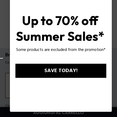
Up to 70% off
Summer Sales*
Some products are excluded from the promotion*
Bracciale Echoloop Police da uomo
Codice prodotto: PEAGB0082401
SAVE TODAY!
Colore:
Acciaio
AGGIUNGI AL CARRELLO