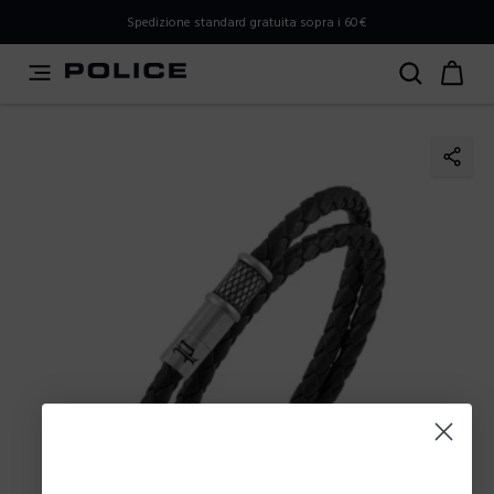
PLEASE SELECT YOUR MARKET
Spedizione standard gratuita sopra i 60€
You are currently browsing from
Italy
, but it appears you
should be browsing from
International
. How would you
like to proceed?
Go to International
Stay in Italy