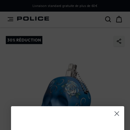
PLEASE SELECT YOUR MARKET
Livraison standard gratuite de plus de 60€
You are currently browsing from
France
, but it appears you
should be browsing from
International
. How would you
like to proceed?
30% RÉDUCTION
Go to International
Stay in France