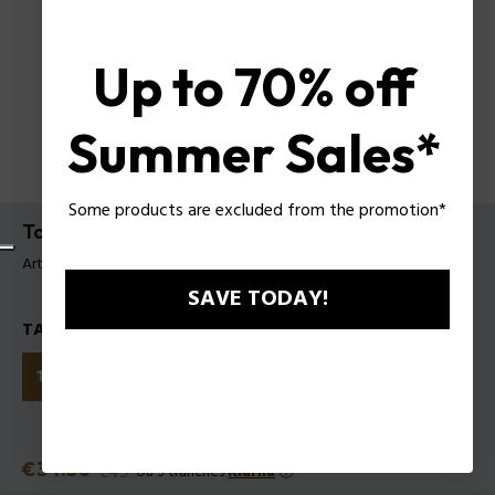
Up to 70% off
Summer Sales*
Some products are excluded from the promotion*
To Be Tattooart For Man EDTV
Article tag: 1601121
SAVE TODAY!
TAILLES
125ml
40ml
75ml
Prix réduit
€34.30
Ancien prix
€49
ou 3 tranches
Klarna
ⓘ