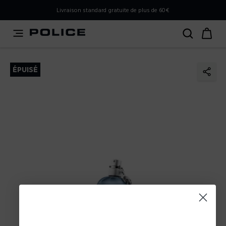
PLEASE SELECT YOUR MARKET
Livraison standard gratuite de plus de 60€
You are currently browsing from
France
, but it appears you
should be browsing from
International
. How would you
like to proceed?
ÉPUISÉ
Go to International
Stay in France