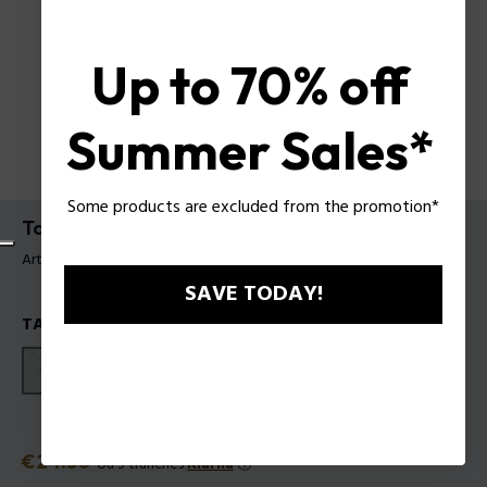
Up to 70% off
Summer Sales*
Some products are excluded from the promotion*
To Be or not To Be EDT
Article tag: 601242
SAVE TODAY!
TAILLES
40ml
75ml
125ml
Prix
€24.50
ou 3 tranches
Klarna
ⓘ