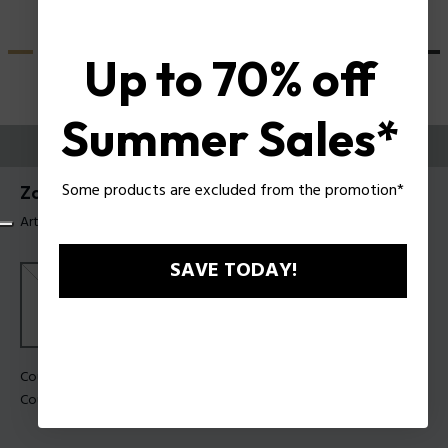
Up to 70% off
Summer Sales*
ESSAYEZ-LES
Some products are excluded from the promotion*
Zac Efron X Police Lunettes de soleil SPLU84
Article tag: SPLU84 990U28
SAVE TODAY!
Couleur de monture:
Noir mat
Couleur des verres:
Fumée