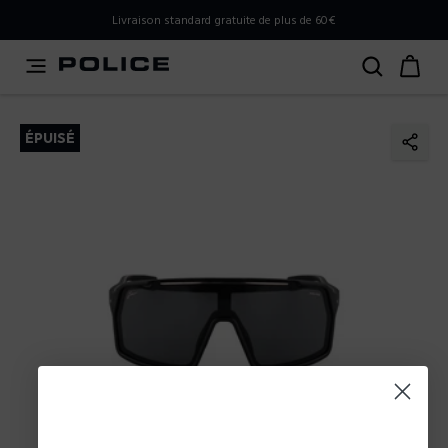
PLEASE SELECT YOUR MARKET
Livraison standard gratuite de plus de 60€
You are currently browsing from
France
, but it appears you
should be browsing from
International
. How would you
like to proceed?
ÉPUISÉ
Go to International
Stay in France