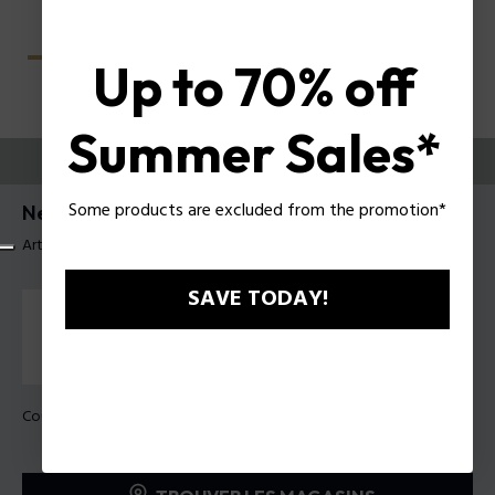
Up to 70% off
Summer Sales*
ESSAYEZ-LES
Some products are excluded from the promotion*
Nerve 4 Lunettes pour hommes Police VPLU57
Article tag: VPLU57 57722Y
SAVE TODAY!
Couleur de monture:
Havane foncé brillant