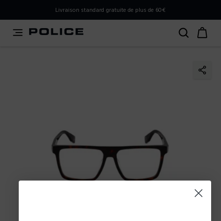
PLEASE SELECT YOUR MARKET
Livraison standard gratuite de plus de 60€
You are currently browsing from
France
, but it appears you
should be browsing from
International
. How would you
like to proceed?
Go to International
Stay in France