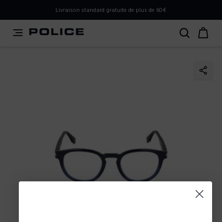
PLEASE SELECT YOUR MARKET
Livraison standard gratuite de plus de 60€
You are currently browsing from
France
, but it appears you
should be browsing from
International
. How would you
like to proceed?
Go to International
Stay in France