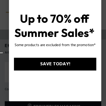
Up to 70% off
Summer Sales*
ESSAYEZ-LES
Some products are excluded from the promotion*
Etchline 2 Lunettes pour hommes Police VPLU54
Article tag: VPLU54 4907V9
SAVE TODAY!
Couleur de monture:
Bleu dégradé brillant