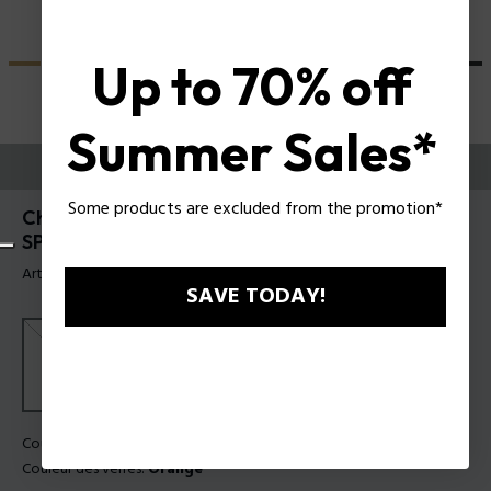
Up to 70% off
Summer Sales*
ESSAYEZ-LES
Some products are excluded from the promotion*
Champ 8 Lunettes de soleil pour hommes Police
SPLN21
Article tag: SPLN21 5604G0
SAVE TODAY!
Couleur de monture:
Gris transparent brillant
Couleur des verres:
Orange