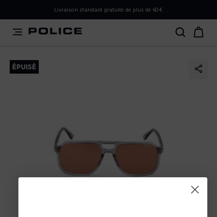
PLEASE SELECT YOUR MARKET
Livraison standard gratuite de plus de 60€
You are currently browsing from
France
, but it appears you
should be browsing from
International
. How would you
like to proceed?
ÉPUISÉ
Go to International
Stay in France