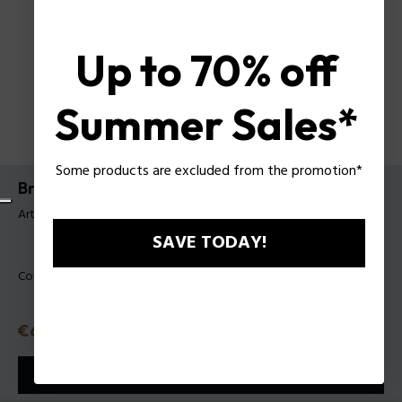
Up to 70% off
Summer Sales*
Some products are excluded from the promotion*
Bracelet Brick Police pour homme
Article tag: PEAGB0039301
SAVE TODAY!
Couleur:
Acier
Prix
€69
ou 3 tranches
Klarna
ⓘ
AJOUTER AU PANIER