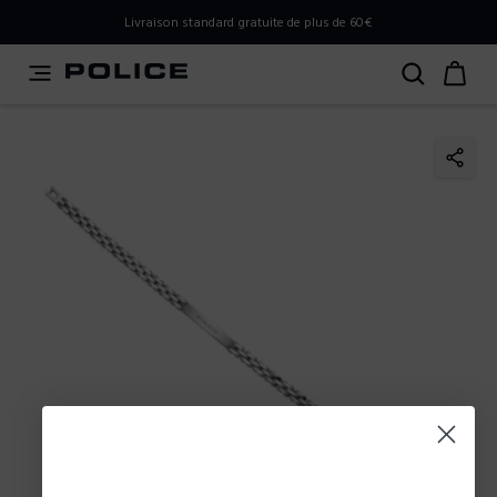
PLEASE SELECT YOUR MARKET
Livraison standard gratuite de plus de 60€
You are currently browsing from
France
, but it appears you
should be browsing from
International
. How would you
like to proceed?
Go to International
Stay in France