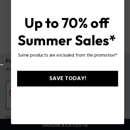
Up to 70% off
Summer Sales*
Some products are excluded from the promotion*
Pulsera Luck Police Para Mujer
Artículo tag: PEJLB0003608
SAVE TODAY!
Color:
Rojo oscuro
AÑADIR A LA CESTA