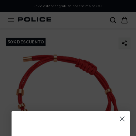
PLEASE SELECT YOUR MARKET
Envío estándar gratuito por encima de 60€
You are currently browsing from
Spain
, but it appears you
should be browsing from
International
. How would you
like to proceed?
30% DESCUENTO
Go to International
Stay in Spain