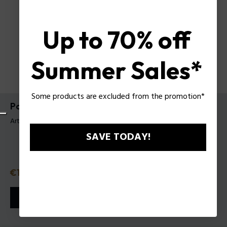
Up to 70% off
Summer Sales*
Some products are excluded from the promotion*
Police To Be Purple Night EDT 40 Ml
Artículo tag: 1551242
SAVE TODAY!
Precio con descuento
€19.95
Precio anterior
€28.50
o 3 plazos
Klarna
ⓘ
AÑADIR A LA CESTA