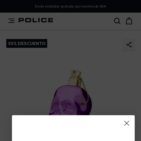
PLEASE SELECT YOUR MARKET
Envío estándar gratuito por encima de 60€
You are currently browsing from
Spain
, but it appears you
should be browsing from
International
. How would you
like to proceed?
30% DESCUENTO
Go to International
Stay in Spain