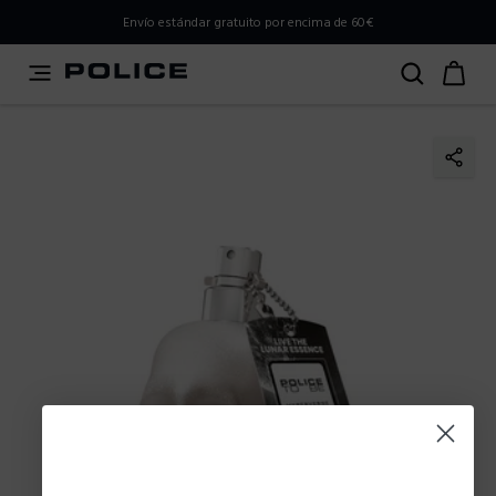
PLEASE SELECT YOUR MARKET
Envío estándar gratuito por encima de 60€
You are currently browsing from
Spain
, but it appears you
should be browsing from
International
. How would you
like to proceed?
Go to International
Stay in Spain