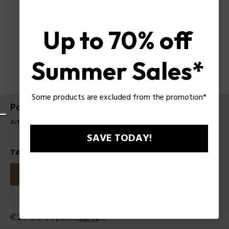
Up to 70% off
Summer Sales*
Some products are excluded from the promotion*
Police TO BE Hyperverse EDP para Mujer
Artículo tag: 1311242
SAVE TODAY!
TALLAS
40
75
125
Precio
€27.50
o 3 plazos
Klarna
ⓘ