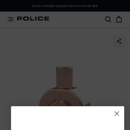
PLEASE SELECT YOUR MARKET
Envío estándar gratuito por encima de 60€
You are currently browsing from
Spain
, but it appears you
should be browsing from
International
. How would you
like to proceed?
Go to International
Stay in Spain