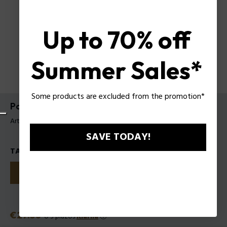
Up to 70% off
Summer Sales*
Some products are excluded from the promotion*
Police Rich Girl EDP para Mujer
Artículo tag: 1211252
SAVE TODAY!
TALLAS
30
50
100
Precio
€27.50
o 3 plazos
Klarna
ⓘ