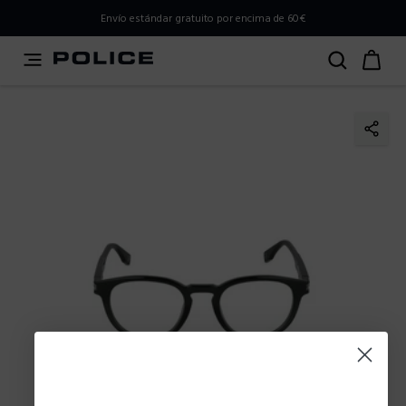
PLEASE SELECT YOUR MARKET
Envío estándar gratuito por encima de 60€
You are currently browsing from
Spain
, but it appears you
should be browsing from
International
. How would you
like to proceed?
Go to International
Stay in Spain