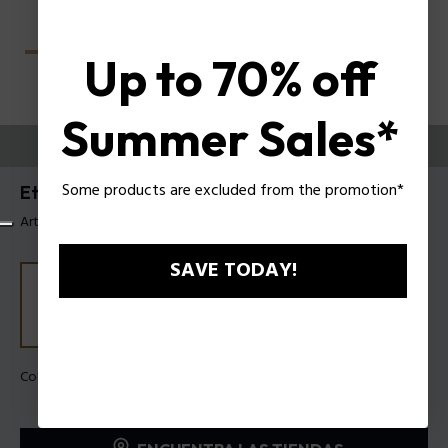
Up to 70% off
Summer Sales*
PRUEBE
Some products are excluded from the promotion*
Etchline 2 Anteojos de hombre Police VPLU54
Artículo tag: VPLU54 4906QD
SAVE TODAY!
Color de la montura:
Verde oscuro degradado