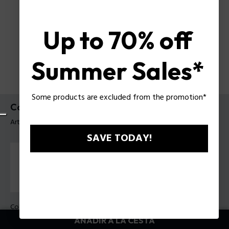
Up to 70% off
Summer Sales*
Some products are excluded from the promotion*
Collar Bat-Shield Police para hombre
Artículo tag: PEAGN0080702
SAVE TODAY!
Color:
Acero
AÑADIR A LA CESTA