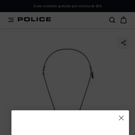
PLEASE SELECT YOUR MARKET
Envío estándar gratuito por encima de 60€
You are currently browsing from
Spain
, but it appears you
should be browsing from
International
. How would you
like to proceed?
Go to International
Stay in Spain