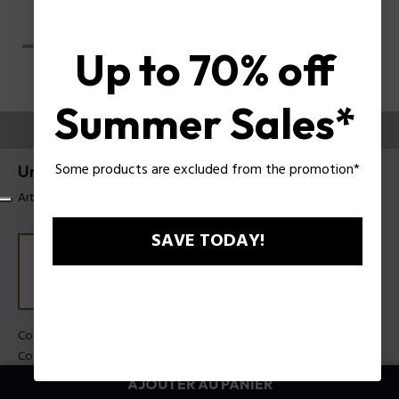
Up to 70% off
Summer Sales*
ESSAYEZ-LES
Some products are excluded from the promotion*
Unlocked Lunettes de soleil Police SPLU77
Article tag: SPLU77 600700
SAVE TODAY!
Couleur de monture:
Noir brillant
Couleur des verres:
Fumée
AJOUTER AU PANIER