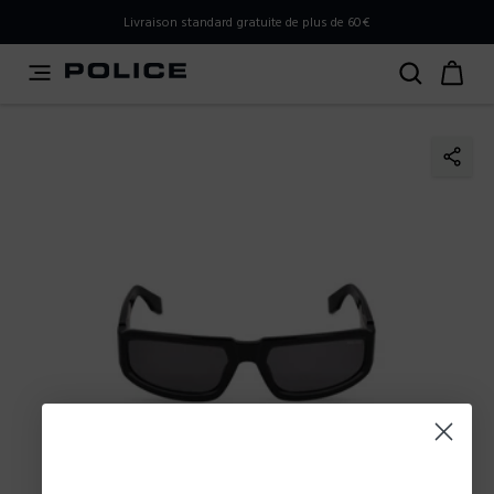
PLEASE SELECT YOUR MARKET
Livraison standard gratuite de plus de 60€
You are currently browsing from
Belgium
, but it appears
you should be browsing from
International
. How would
you like to proceed?
Go to International
Stay in Belgium