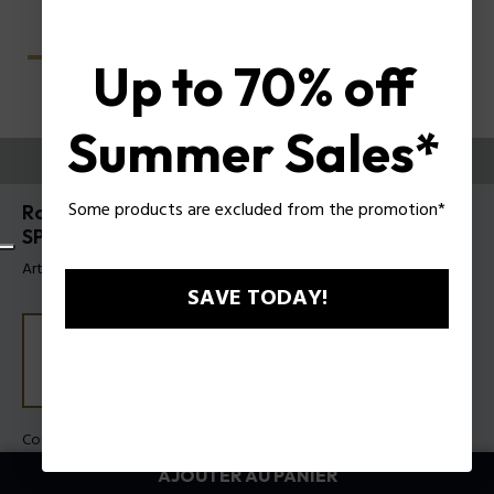
Up to 70% off
Summer Sales*
ESSAYEZ-LES
Some products are excluded from the promotion*
Roadie 9 Lunettes de soleil pour hommes Police
SPLU70
Article tag: SPLU70 5504G0
SAVE TODAY!
Couleur de monture:
Gris transparent brillant
Couleur des verres:
Dégradé bleu
AJOUTER AU PANIER