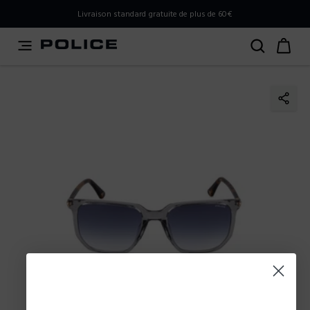
PLEASE SELECT YOUR MARKET
Livraison standard gratuite de plus de 60€
You are currently browsing from
Belgium
, but it appears
you should be browsing from
International
. How would
you like to proceed?
Go to International
Stay in Belgium