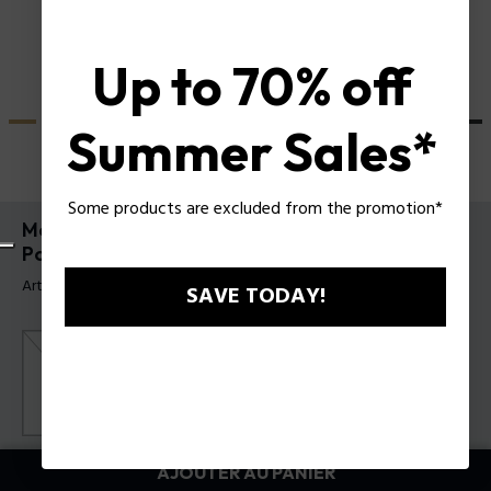
Up to 70% off
Summer Sales*
Some products are excluded from the promotion*
Montre Crusader et Bracelet Batarang 2.0 Set
Police pour homme
Article tag: PEWGQ0089902-SET
SAVE TODAY!
Couleur principal:
Noir
AJOUTER AU PANIER