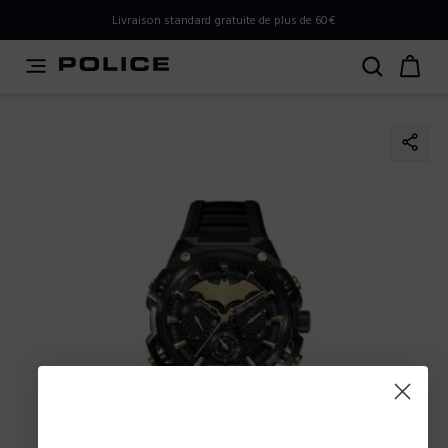
PLEASE SELECT YOUR MARKET
Livraison standard gratuite de plus de 60€
You are currently browsing from
Belgium
, but it appears
you should be browsing from
International
. How would
you like to proceed?
Go to International
Stay in Belgium