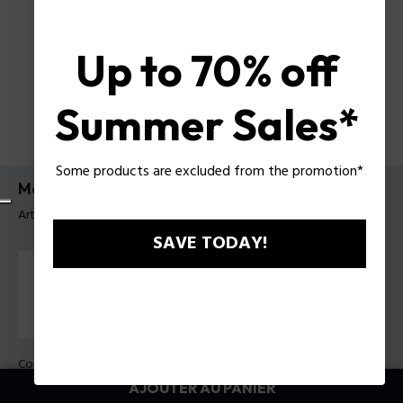
Up to 70% off
Summer Sales*
Some products are excluded from the promotion*
Montre Creed Police pour homme
Article tag: PEWGQ0092802
SAVE TODAY!
Couleur principal:
Acier
Couleur du bracelet:
Bleu
AJOUTER AU PANIER