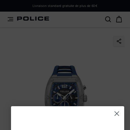
PLEASE SELECT YOUR MARKET
Livraison standard gratuite de plus de 60€
You are currently browsing from
Belgium
, but it appears
you should be browsing from
International
. How would
you like to proceed?
Go to International
Stay in Belgium