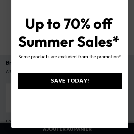
Up to 70% off
Summer Sales*
Some products are excluded from the promotion*
Bracelet Urban Texture Police pour homme
Article tag: PEAGB0001130
SAVE TODAY!
Couleur:
Bleu
AJOUTER AU PANIER