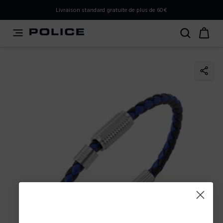
PLEASE SELECT YOUR MARKET
Livraison standard gratuite de plus de 60€
You are currently browsing from
Belgium
, but it appears
you should be browsing from
International
. How would
you like to proceed?
Go to International
Stay in Belgium