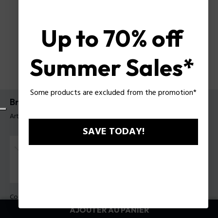
Up to 70% off
Summer Sales*
Some products are excluded from the promotion*
Bracelet Mix Police Pour Homme
Article tag: PEAGB0033102
SAVE TODAY!
Couleur:
Gris acier
AJOUTER AU PANIER