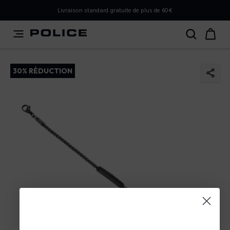
PLEASE SELECT YOUR MARKET
Livraison standard gratuite de plus de 60€
You are currently browsing from
Belgium
, but it appears
you should be browsing from
International
. How would
you like to proceed?
30% RÉDUCTION
Go to International
Stay in Belgium