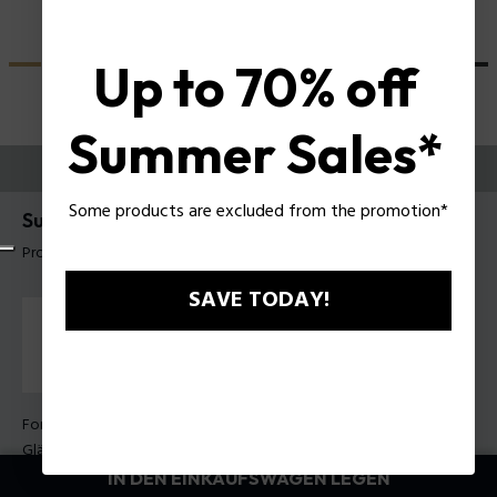
Up to 70% off
Summer Sales*
PROBIEREN SIE AUS
Some products are excluded from the promotion*
Supernova 9 Herren-Sonnenbrille Police SPLU71
Produkt tag: SPLU71E 5304G0
SAVE TODAY!
Form Farbe:
Grau transparent glänzend
Gläser Farbe:
Braun
IN DEN EINKAUFSWAGEN LEGEN