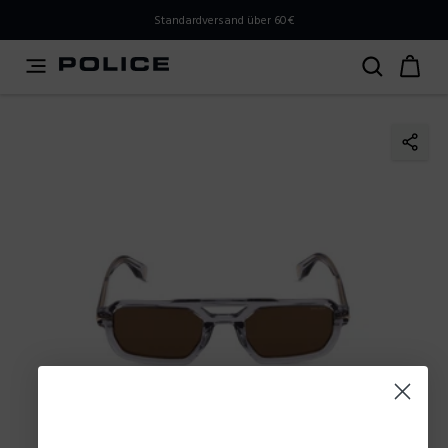
PLEASE SELECT YOUR MARKET
Standardversand über 60€
You are currently browsing from
Austria
, but it appears
you should be browsing from
International
. How would
you like to proceed?
Go to International
Stay in Austria