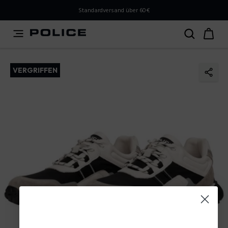
PLEASE SELECT YOUR MARKET
Standardversand über 60€
You are currently browsing from
Austria
, but it appears
you should be browsing from
International
. How would
you like to proceed?
VERGRIFFEN
Go to International
Stay in Austria