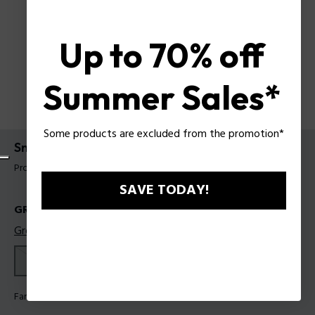
Up to 70% off
Summer Sales*
Some products are excluded from the promotion*
Sneakers Police für Männer
Produkt tag: PSSU00100M41
SAVE TODAY!
GRÖSSEN
Größentabelle
41
42
43
44
45
Farbe:
Weiß