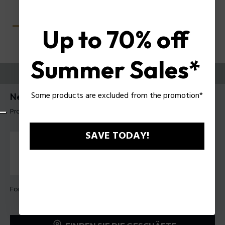
Up to 70% off
Summer Sales*
PROBIEREN SIE AUS
Some products are excluded from the promotion*
Nerve 4 Herrenbrillen Police VPLU57
Produkt tag: VPLU57 57722Y
SAVE TODAY!
Form Farbe:
Glänzend dunkel havanna