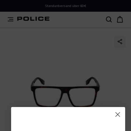
PLEASE SELECT YOUR MARKET
Standardversand über 60€
You are currently browsing from
Austria
, but it appears
you should be browsing from
International
. How would
you like to proceed?
Go to International
Stay in Austria